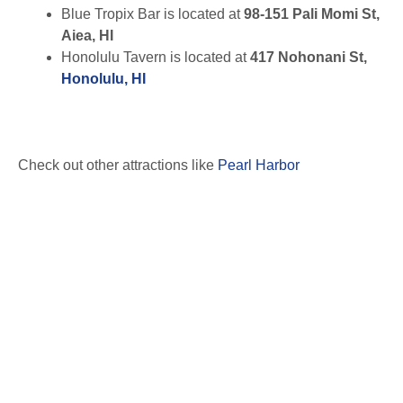
Blue Tropix Bar is located at
98-151 Pali Momi St,
Aiea, HI
Honolulu Tavern is located at
417 Nohonani St,
Honolulu, HI
Check out other attractions like
Pearl Harbor