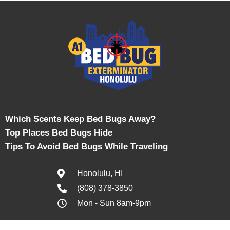
Which Scents Keep Bed Bugs Away?
Top Places Bed Bugs Hide
Tips To Avoid Bed Bugs While Traveling
Honolulu, HI
(808) 378-3850
Mon - Sun 8am-9pm