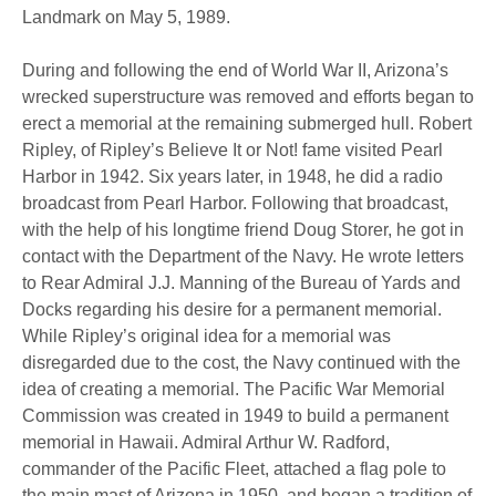
Landmark on May 5, 1989.
During and following the end of World War II, Arizona’s
wrecked superstructure was removed and efforts began to
erect a memorial at the remaining submerged hull. Robert
Ripley, of Ripley’s Believe It or Not! fame visited Pearl
Harbor in 1942. Six years later, in 1948, he did a radio
broadcast from Pearl Harbor. Following that broadcast,
with the help of his longtime friend Doug Storer, he got in
contact with the Department of the Navy. He wrote letters
to Rear Admiral J.J. Manning of the Bureau of Yards and
Docks regarding his desire for a permanent memorial.
While Ripley’s original idea for a memorial was
disregarded due to the cost, the Navy continued with the
idea of creating a memorial. The Pacific War Memorial
Commission was created in 1949 to build a permanent
memorial in Hawaii. Admiral Arthur W. Radford,
commander of the Pacific Fleet, attached a flag pole to
the main mast of Arizona in 1950, and began a tradition of