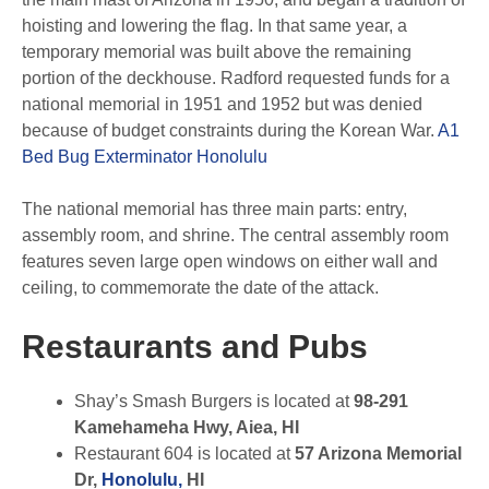
hoisting and lowering the flag. In that same year, a
temporary memorial was built above the remaining
portion of the deckhouse. Radford requested funds for a
national memorial in 1951 and 1952 but was denied
because of budget constraints during the Korean War.
A1
Bed Bug Exterminator Honolulu
The national memorial has three main parts: entry,
assembly room, and shrine. The central assembly room
features seven large open windows on either wall and
ceiling, to commemorate the date of the attack.
Restaurants and Pubs
Shay’s Smash Burgers is located at
98-291
Kamehameha Hwy, Aiea, HI
Restaurant 604 is located at
57 Arizona Memorial
Dr,
Honolulu,
HI