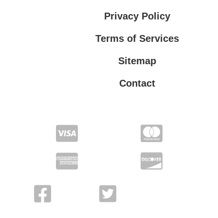
Privacy Policy
Terms of Services
Sitemap
Contact
Terms of Services
Privacy Policy