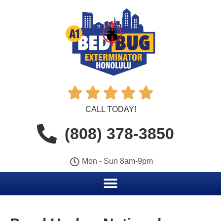





CALL TODAY!
(808) 378-3850
Mon - Sun 8am-9pm