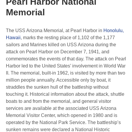
Pearl Harbor National
Memorial
The USS Arizona Memorial, at Pearl Harbor in
Honolulu,
Hawaii
, marks the resting place of 1,102 of the 1,177
sailors and Marines killed on USS Arizona during the
attack on Pearl Harbor on December 7, 1941, and
commemorates the events of that day. The attack on Pearl
Harbor led to the United States’ involvement in World War
II. The memorial, built-in 1962, is visited by more than two
million people annually. Accessible only by boat, it
straddles the sunken hull of the battleship without
touching it. Historical information about the attack, shuttle
boats to and from the memorial, and general visitor
services are available at the associated USS Arizona
Memorial Visitor Center, which opened in 1980 and is
operated by the National Park Service. The battleship’s
sunken remains were declared a National Historic